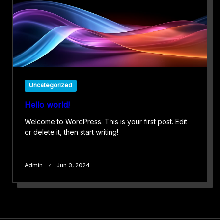
Uncategorized
Hello world!
Welcome to WordPress. This is your first post. Edit
or delete it, then start writing!
Admin
Jun 3, 2024