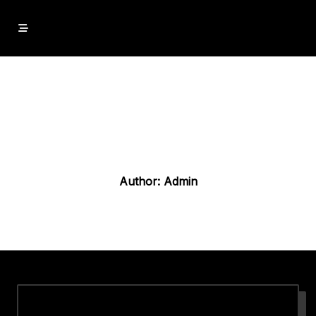
Skip
to
content
Author:
Admin