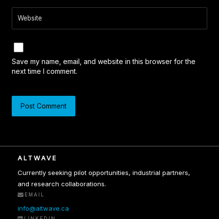
Website
Save my name, email, and website in this browser for the
next time I comment.
ALTWAVE
Currently seeking pilot opportunities, industrial partners,
and research collaborations.
EMAIL
info@altwave.ca
LINKEDIN