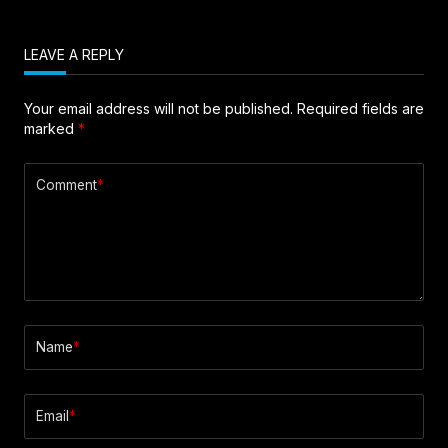
LEAVE A REPLY
Your email address will not be published.
Required fields are
marked
*
Comment
*
Name
*
Email
*