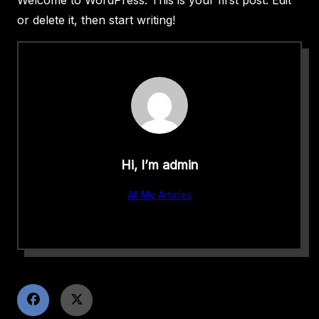
or delete it, then start writing!
Hi, I’m
admin
All My Articles